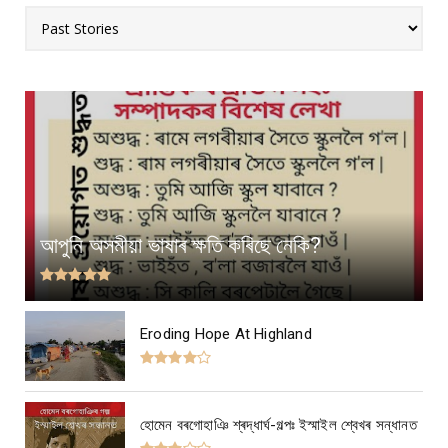
আপুনি অসমীয়া ভাষাৰ ক্ষতি কৰিছে নেকি?
Eroding Hope At Highland
হোমেন বৰগোহাঞি শ্ৰদ্ধাৰ্ঘ-গল্পঃ ইস্মাইল শ্বেখৰ সন্ধানত