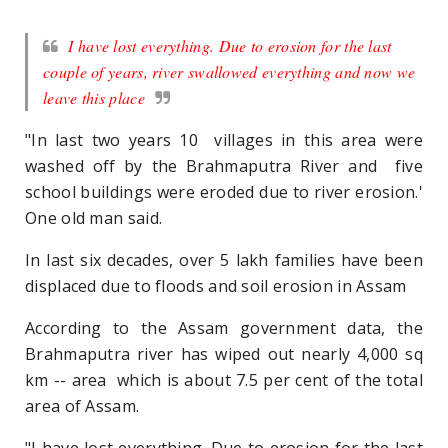
I have lost everything. Due to erosion for the last
couple of years, river swallowed everything and now we
leave this place
"In last two years 10 villages in this area were
washed off by the Brahmaputra River and five
school buildings were eroded due to river erosion.'
One old man said.
In last six decades, over 5 lakh families have been
displaced due to floods and soil erosion in Assam
According to the Assam government data, the
Brahmaputra river has wiped out nearly 4,000 sq
km -- area which is about 7.5 per cent of the total
area of Assam.
"I have lost everything. Due to erosion for the last