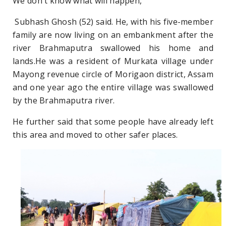
We don't know what will happen,"
Subhash Ghosh (52) said. He, with his five-member
family are now living on an embankment after the
river Brahmaputra swallowed his home and
lands.He was a resident of Murkata village under
Mayong revenue circle of Morigaon district, Assam
and one year ago the entire village was swallowed
by the Brahmaputra river.
He further said that some people have already left
this area and moved to other safer places.