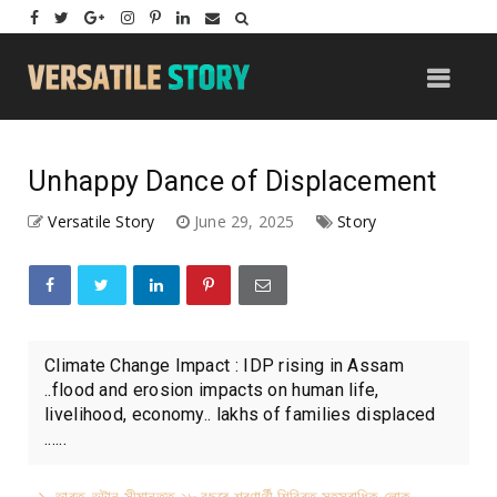
Unhappy Dance of Displacement
Versatile Story
June 29, 2025
Story
Climate Change Impact : IDP rising in Assam
..flood and erosion impacts on human life,
livelihood, economy.. lakhs of families displaced
......
ভাৰত-ভূটান সীমান্তত ২৮ বছৰে শৰণাৰ্থী শিবিৰত সহস্ৰাধিক লোক