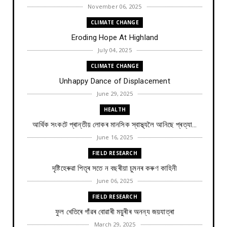
November 06, 2025
CLIMATE CHANGE
Eroding Hope At Highland
July 04, 2025
CLIMATE CHANGE
Unhappy Dance of Displacement
June 29, 2025
HEALTH
আৰ্থিক সংকটে প্ৰান্তীয় লোকৰ মানসিক স্বাস্থ্যলৈ আনিছে প্ৰত্যা...
June 16, 2025
FIELD RESEARCH
দৃষ্টিহেৰুৱা পিতৃৰ সতে ন বছৰীয়া চুমনৰ কৰুণ কাহিনী
June 06, 2025
FIELD RESEARCH
ফুল খেতিৰে গাঁৱৰ বোৱাৰী ময়ুৰীৰ অনন্য জয়যাত্ৰা
March 29, 2025