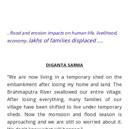
..flood and erosion impacts on human life, livelihood,
lakhs of families displaced ....
economy..
DIGANTA SARMA
"We are now living in a temporary shed on the
embankment after losing my home and land. The
Brahmaputra River swallowed our entire village.
After losing everything, many families of our
village have been shifted to live under temporary
sheds. Now the monsoon and flood season is
approaching and we are still so worried about it.