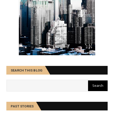
SEARCH THIS BLOG
PAST STORIES