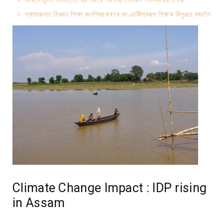
গ্ৰামাঞ্চলত বিজ্ঞান শিক্ষা জনপ্ৰিয়কৰণৰ কাণ্ডাৰীস্বৰূপ শিক্ষক ৰিপুঞ্জয় বৰদলৈ
Climate Change Impact : IDP rising
in Assam