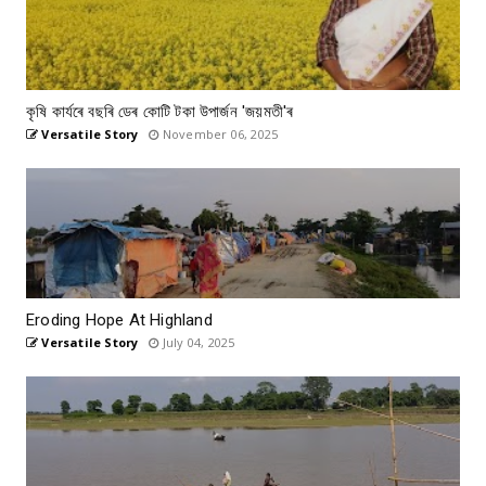
কৃষি কাৰ্যৰে বছৰি ডেৰ কোটি টকা উপার্জন 'জয়মতী'ৰ
Versatile Story
November 06, 2025
Eroding Hope At Highland
Versatile Story
July 04, 2025