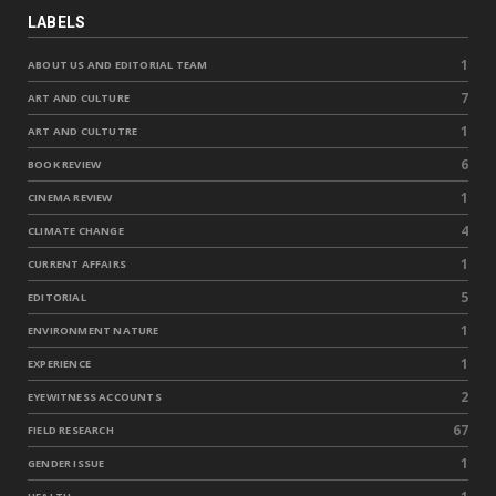
LABELS
1
ABOUT US AND EDITORIAL TEAM
7
ART AND CULTURE
1
ART AND CULTUTRE
6
BOOK REVIEW
1
CINEMA REVIEW
4
CLIMATE CHANGE
1
CURRENT AFFAIRS
5
EDITORIAL
1
ENVIRONMENT NATURE
1
EXPERIENCE
2
EYEWITNESS ACCOUNTS
67
FIELD RESEARCH
1
GENDER ISSUE