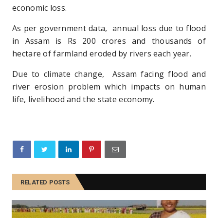
economic loss.
As per government data, annual loss due to flood
in Assam is Rs 200 crores and thousands of
hectare of farmland eroded by rivers each year.
Due to climate change, Assam facing flood and
river erosion problem which impacts on human
life, livelihood and the state economy.
RELATED POSTS