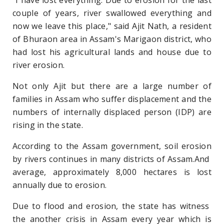
couple of years, river swallowed everything and
now we leave this place," said Ajit Nath, a resident
of Bhuraon area in Assam's Marigaon district, who
had lost his agricultural lands and house due to
river erosion.
Not only Ajit but there are a large number of
families in Assam who suffer displacement and the
numbers of internally displaced person (IDP) are
rising in the state.
According to the Assam government, soil erosion
by rivers continues in many districts of Assam.And
average, approximately 8,000 hectares is lost
annually due to erosion.
Due to flood and erosion, the state has witness
the another crisis in Assam every year which is