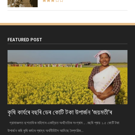
FEATURED POST
কৃষি কাৰ্যৰে বছৰি ডেৰ কোটি টকা উপার্জন 'জয়মতী'ৰ
গ্রামাঞ্চলত ছশতাধিক মহিলাৰ একত্রিত অর্থনৈতিক সংগ্ৰাম .. .বছৰি প্ৰায় ১.৫ কোটি টকা
উপাৰ্জন কৰি কৃষি কৰ্মৰে গ্ৰাম্য অর্থনীতিলৈ আনিছে বৈপ্লৱিক...