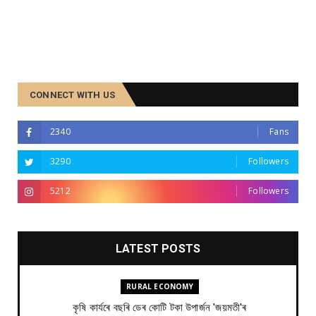
CONNECT WITH US
2340
Fans
3290
Followers
5212
Followers
LATEST POSTS
RURAL ECONOMY
কৃষি কাৰ্যৰে বছৰি ডেৰ কোটি টকা উপার্জন 'জয়মতী'ৰ