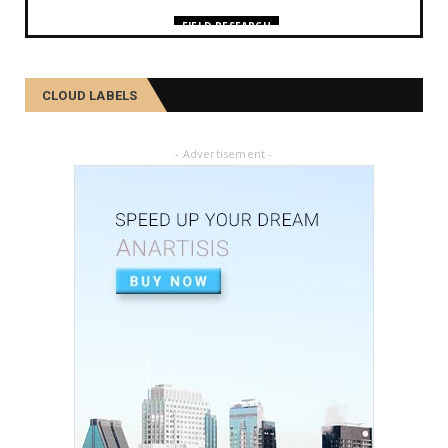
FIELD RESEARCH
কমলা, মালতীহঁতে কিদৰে পোহৰাইছে সমাজ
February 27, 2025
CLOUD LABELS
FIELD RESEARCH
আৱৰ্জনাক সম্পদলৈ ৰূপান্তৰ কৰে যিসকল শ্ৰমজীৱীয়ে...
- Advertisement -
February 04, 2025
FIELD RESEARCH
একালৰ উগ্ৰপন্থী কবলিত দূৰ্গম গাঁৱৰ পৰা ৰাষ্ট্ৰীয় পৰ্যায়লৈ ময়...
December 26, 2024
SOCIAL
দৰিদ্ৰতাৰ প্ৰাচীৰ অতিক্ৰমি ডিপ্লিঙৰ পৰা সাহিত্য জগত, শ্ৰমিক ...
December 21, 2024