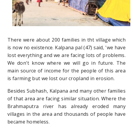
There were about 200 families in tht village which
is now no existence. Kalpana pal (47) said, 'we have
lost everything and we are facing lots of problems.
We don't know where we will go in future. The
main source of income for the people of this area
is farming but we lost our cropland in erosion.
Besides Subhash, Kalpana and many other families
of that area are facing similar situation. Where the
Brahmaputra river has already eroded many
villages in the area and thousands of people have
became homeless.