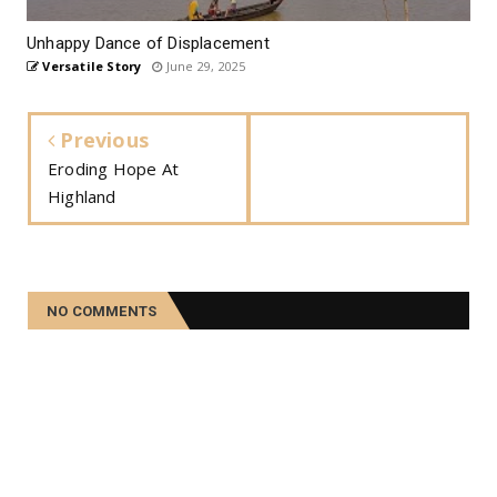
Unhappy Dance of Displacement
Versatile Story
June 29, 2025
Previous
Eroding Hope At
Highland
NO COMMENTS