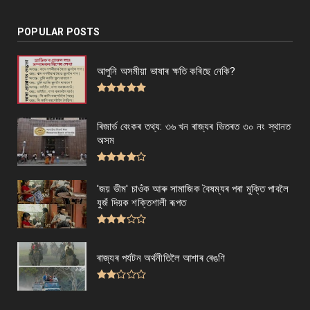
POPULAR POSTS
আপুনি অসমীয়া ভাষাৰ ক্ষতি কৰিছে নেকি?
ৰিজাৰ্ভ বেংকৰ তথ্য: ৩৬ খন ৰাজ্যৰ ভিতৰত ৩০ নং স্থানত
অসম
'জয় ভীম' চাওঁক আৰু সামাজিক বৈষম্যৰ পৰা মুক্তি পাবলৈ
যুজঁ দিয়ক শক্তিশালী ৰূপত
ৰাজ্যৰ পৰ্যটন অৰ্থনীতিলৈ আশাৰ ৰেঙণি