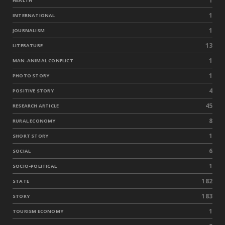
1
HEALTH
1
INTERNATIONAL
1
JOURNALISM
13
LITERATURE
1
MAN-ANIMAL CONFLICT
1
PHOTO STORY
4
POSITIVE STORY
45
RESEARCH ARTICLE
8
RURAL ECONOMY
1
SHORT STORY
6
SOCIAL
1
SOCIO-POLITICAL
182
STATE
183
STORY
1
TOURISM ECONOMY