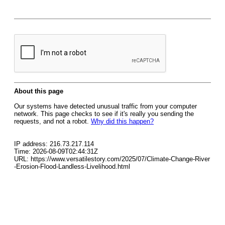
About this page
Our systems have detected unusual traffic from your computer
network. This page checks to see if it's really you sending the
requests, and not a robot.
Why did this happen?
IP address: 216.73.217.114
Time: 2026-08-09T02:44:31Z
URL: https://www.versatilestory.com/2025/07/Climate-Change-River
-Erosion-Flood-Landless-Livelihood.html