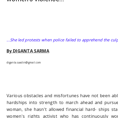
...She led protests when police failed to apprehend the cul
By DIGANTA SARMA
diganta.saadin@gmail.com
Various obstacles and misfortunes have not been able
hardships into strength to march ahead and pursue
woman, she hasn't allowed financial hard- ships st
women's rights activist who has continuously wor