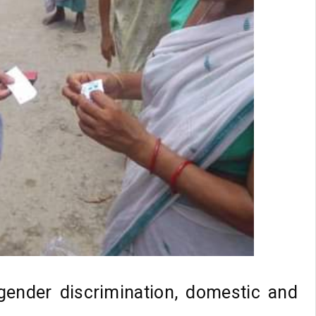
 gender discrimination, domestic and