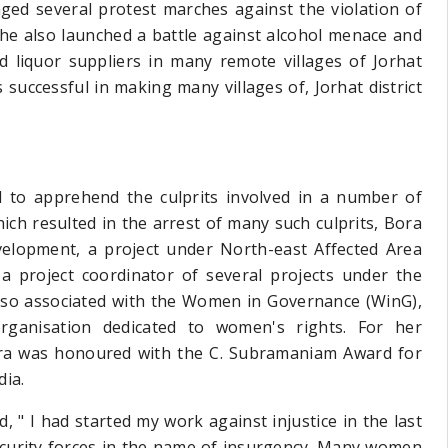
ged several protest marches against the violation of
 she also launched a battle against alcohol menace and
d liquor suppliers in many remote villages of Jorhat
successful in making many villages of, Jorhat district
d to apprehend the culprits involved in a number of
ch resulted in the arrest of many such culprits, Bora
velopment, a project under North-east Affected Area
 project coordinator of several projects under the
also associated with the Women in Governance (WinG),
ganisation dedicated to women's rights. For her
Bora was honoured with the C. Subramaniam Award for
dia.
, " I had started my work against injustice in the last
security forces in the name of insurgency. Many women