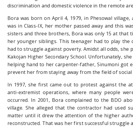
discrimination and
domestic violence in the remote
ar
Bora was born on April 4, 1979, in Phesowal village, a
was in Class-IX, her mother passed away and this was 
sisters and three brothers, Bora was only 15 at that t
her younger siblings. This teenager had to play the d
had to struggle against poverty. Amidst all odds, she 
Kakojan Higher Secondary School. Unfortunately, she 
helping hand to her carpenter-father, Sinumoni got en
prevent her from staying away from the field of social 
In 1997, she first came out to protest against the atr
anti-extremist operations, where many people were 
occurred. In 2001, Bora complained to the BDO abou
village. She alleged
that the contractor had used su
matter until it drew the attention of the higher auth
reconstructed. That was her first successful struggle a