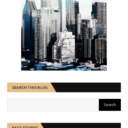
SEARCH THIS BLOG
PAST STORIES