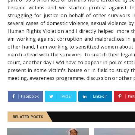
became victims and we started protest against th
struggling for justice on behalf of other survivors 
several cases of domestic violence, sexual violence by
Human Rights Violation and I directly helped more th
am working against corruption and malpractices in
other hand, I am working to sensitized women about t
march ahead with the survivors to snatch their legal ri
court, another day I w'd have to appear in police stat
present in some victim's house or in field to study 
meeting, awareness programme, discussion or othe
Facebook
Twitter
Linkedin
Pint
RELATED POSTS