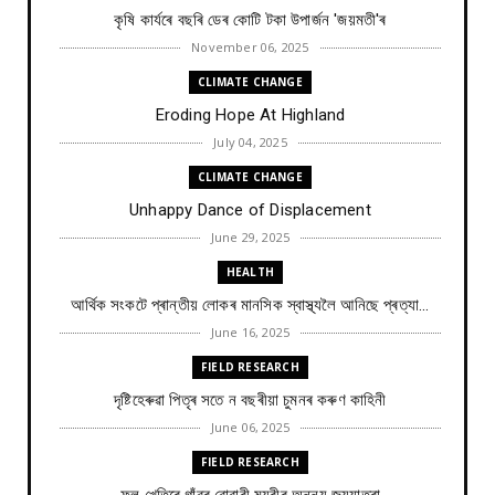
কৃষি কাৰ্যৰে বছৰি ডেৰ কোটি টকা উপার্জন 'জয়মতী'ৰ
November 06, 2025
CLIMATE CHANGE
Eroding Hope At Highland
July 04, 2025
CLIMATE CHANGE
Unhappy Dance of Displacement
June 29, 2025
HEALTH
আৰ্থিক সংকটে প্ৰান্তীয় লোকৰ মানসিক স্বাস্থ্যলৈ আনিছে প্ৰত্যা...
June 16, 2025
FIELD RESEARCH
দৃষ্টিহেৰুৱা পিতৃৰ সতে ন বছৰীয়া চুমনৰ কৰুণ কাহিনী
June 06, 2025
FIELD RESEARCH