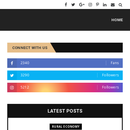
HOME
CONNECT WITH US
2340
Fans
3290
Followers
5212
Followers
LATEST POSTS
RURAL ECONOMY