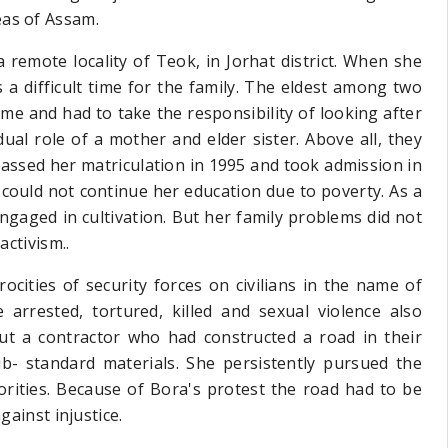
eas of Assam.
 remote locality of Teok, in Jorhat district. When she
a difficult time for the family. The eldest among two
ime and had to take the responsibility of looking after
ual role of a mother and elder sister. Above all, they
passed her matriculation in 1995 and took admission in
could not continue her education due to poverty. As a
gaged in cultivation. But her family problems did not
activism..
ocities of security forces on civilians in the name of
arrested, tortured, killed and sexual violence also
t a contractor who had constructed a road in their
b- standard materials. She persistently pursued the
orities. Because of Bora's protest the road had to be
gainst injustice.