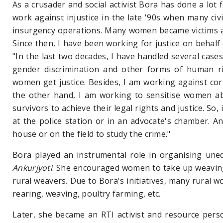
As a crusader and social activist Bora has done a lot 
work against injustice in the late '90s when many civ
insurgency operations. Many women became victims an
Since then, I have been working for justice on behalf
"In the last two decades, I have handled several cases
gender discrimination and other forms of human rig
women get justice. Besides, I am working against co
the other hand, I am working to sensitise women ab
survivors to achieve their legal rights and justice. So,
at the police station or in an advocate's chamber. An
house or on the field to study the crime."
Bora played an instrumental role in organising une
Ankurjyoti
. She encouraged women
to take up weavin
rural weavers. Due to Bora's initiatives, many rural w
rearing, weaving, poultry farming, etc.
Later, she became an RTI activist and resource pers