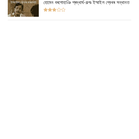
হোমেন বৰগোহাঞি শ্ৰদ্ধাৰ্ঘ-গল্পঃ ইস্মাইল শ্বেখৰ সন্ধানত