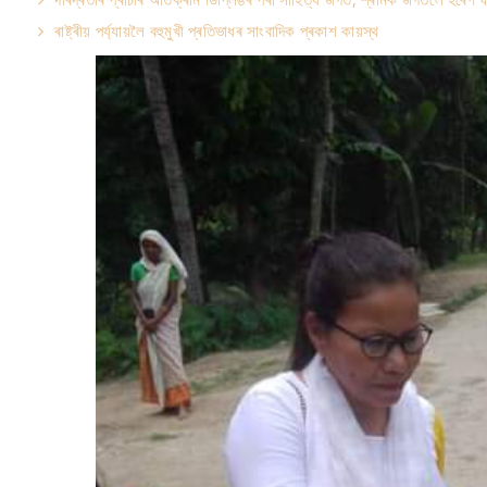
ৰাষ্ট্ৰীয় পৰ্য্যায়লৈ বহুমুখী প্ৰতিভাধৰ সাংবাদিক প্ৰকাশ কায়স্থ