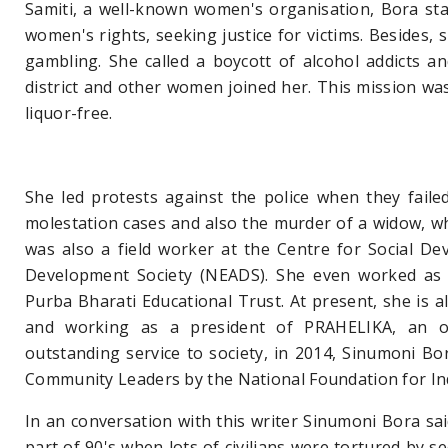
Samiti, a well-known women's organisation, Bora sta
women's rights, seeking justice for victims. Besides,
gambling. She called a boycott of alcohol addicts an
district and other women joined her. This mission was 
liquor-free.
She led protests against the police when they faile
molestation cases and also the murder of a widow, whi
was also a field worker at the Centre for Social De
Development Society (NEADS). She even worked as a
Purba Bharati Educational Trust. At present, she is 
and working as a president of PRAHELIKA, an or
outstanding service to society, in 2014, Sinumoni 
Community Leaders by the National Foundation for In
In an conversation with this writer Sinumoni Bora said
part of 90's when lots of civilians were tortured by 