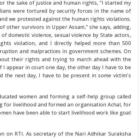
for the sake of justice and human rights, "I started my
ilians were tortured
by security forces in the name of
d we protested against the human rights violations.
 of other survivors in Upper Assam," she says, adding,
 of domestic violence, sexual violence by State actors,
hts violation, and I directly helped more than 500
rruption and malpractices in government schemes. On
out their rights and trying to march ahead with the
 if I appear in court one day, the other day I have to be
d the next day, I have to be present in some victim's
ducated women and forming a self-help group called
g for livelihood and formed an organisation Achal, for
omen have been able to start livelihood work like goat
on on RTI. As secretary of the Nari Adhikar Suraksha