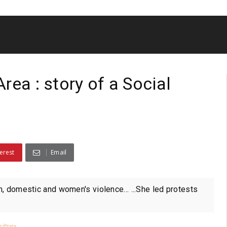
rea : story of a Social
erest
Email
n, domestic and women's violence... ...She led protests
াটোৱাৰ