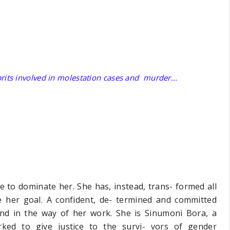
prits involved in molestation cases and murder...
 to dominate her. She has, instead, trans- formed all
 her goal. A confident, de- termined and committed
and in the way of her work. She is Sinumoni Bora, a
ked to give justice to the survi- vors of gender