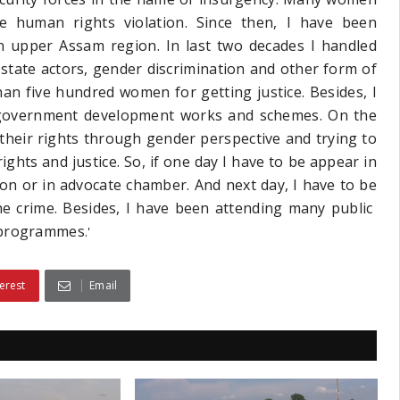
e human rights violation. Since then, I have been
in upper Assam region. In last two decades I handled
 state actors, gender discrimination and other form of
an five hundred women for getting justice. Besides, I
 government development works and schemes. On the
heir rights through gender perspective and trying to
ghts and justice. So, if one day I have to be appear in
ion or in advocate chamber. And next day, I have to be
the crime. Besides, I have been attending many public
r programmes
.'
erest
Email