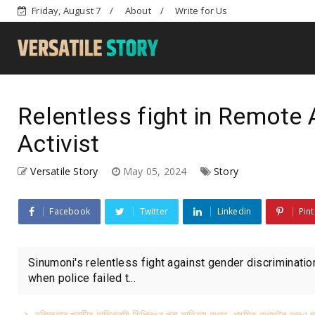
Friday, August 7
About
Write for Us
Relentless fight in Remote A
Activist
Versatile Story
May 05, 2024
Story
Facebook
Twitter
Linkedin
Pint
Sinumoni's relentless fight against gender discriminatio
when police failed t...
দৰিদ্ৰতাৰ প্ৰাচীৰ অতিক্ৰমি ডিপ্লিঙৰ পৰা সাহিত্য জগত, শ্ৰমিক জগতলৈ হৰেণ ঘ