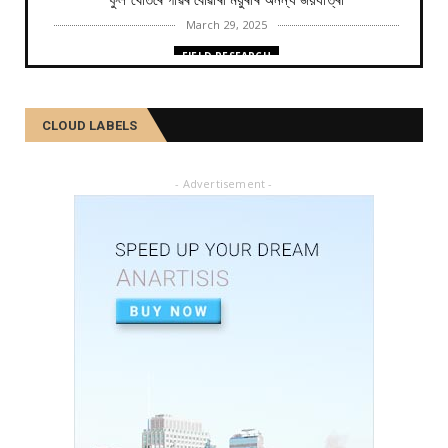
ফুল খেতিৰে গাঁৱৰ বোৱাৰী ময়ুৰীৰ অনন্য জয়যাত্ৰা
March 29, 2025
FIELD RESEARCH
কমলা, মালতীহঁতে কিদৰে পোহৰাইছে সমাজ
February 27, 2025
CLOUD LABELS
FIELD RESEARCH
আৱৰ্জনাক সম্পদলৈ ৰূপান্তৰ কৰে যিসকল শ্ৰমজীৱীয়ে...
- Advertisement -
February 04, 2025
FIELD RESEARCH
একালৰ উগ্ৰপন্থী কবলিত দূৰ্গম গাঁৱৰ পৰা ৰাষ্ট্ৰীয় পৰ্যায়লৈ ময়...
December 26, 2024
SOCIAL
দৰিদ্ৰতাৰ প্ৰাচীৰ অতিক্ৰমি ডিপ্লিঙৰ পৰা সাহিত্য জগত, শ্ৰমিক ...
December 21, 2024