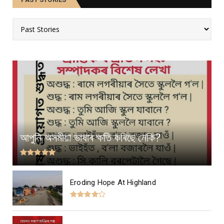
আপুনি অসমীয়া ভাষাৰ ক্ষতি কৰিছে নেকি?
Eroding Hope At Highland