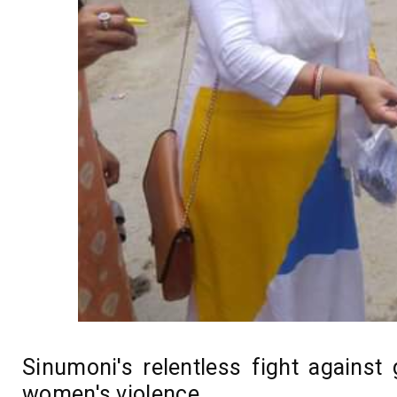
Sinumoni's relentless fight against
women's violence...